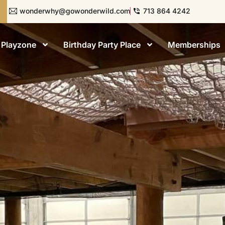
wonderwhy@gowonderwild.com
713 864 4242
 Playzone
Birthday Party Place
Memberships